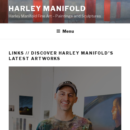
Skip
HARLEY MANIFOLD
to
Harley Manifold Fine Art – Paintings and Sculptures
content
Menu
LINKS // DISCOVER HARLEY MANIFOLD’S
LATEST ARTWORKS