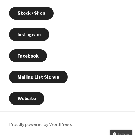
Stock / Shop
Instagram
Facebook
Mailing List Signup
Website
Proudly powered by WordPress
Follow