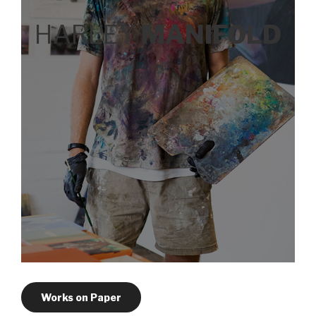
HARLEY
MANIFOLD
Works on Paper