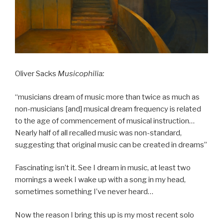
Oliver Sacks
Musicophilia:
“musicians dream of music more than twice as much as
non-musicians [and] musical dream frequency is related
to the age of commencement of musical instruction…
Nearly half of all recalled music was non-standard,
suggesting that original music can be created in dreams”
Fascinating isn’t it. See I dream in music, at least two
mornings a week I wake up with a song in my head,
sometimes something I’ve never heard…
Now the reason I bring this up is my most recent solo