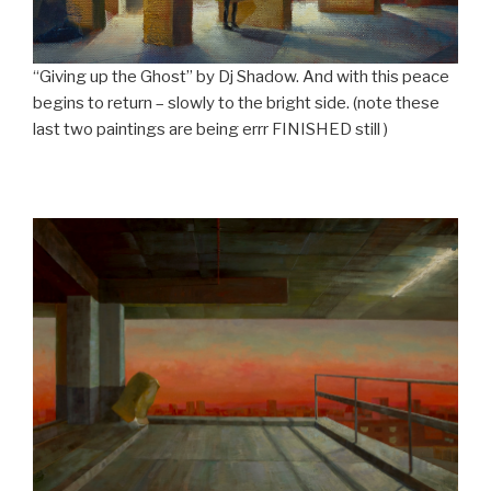
“Giving up the Ghost” by Dj Shadow. And with this peace
begins to return – slowly to the bright side. (note these
last two paintings are being errr FINISHED still )