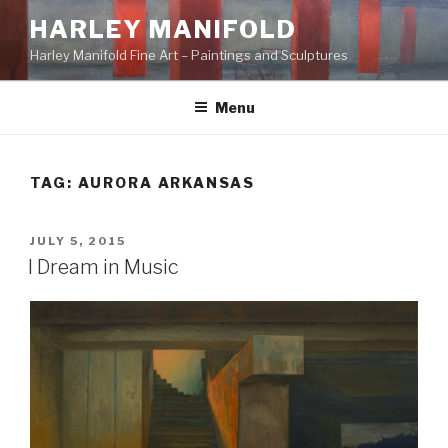
Skip
HARLEY MANIFOLD
to
Harley Manifold Fine Art – Paintings and Sculptures
content
Menu
TAG:
AURORA ARKANSAS
POSTED
JULY 5, 2015
ON
I Dream in Music