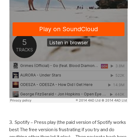
3. Spotify – Press play (the paid version of Spotify works
best The free version is frustrating if you try and do
anything other than let it play) … Then navigate back here