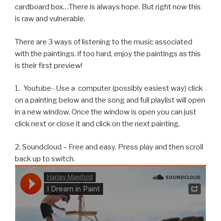
cardboard box…There is always hope. But right now this
is raw and vulnerable.
There are 3 ways of listening to the music associated
with the paintings. if too hard, enjoy the paintings as this
is their first preview!
1. Youtube- Use a computer (possibly easiest way) click
on a painting below and the song and full playlist will open
in a new window. Once the window is open you can just
click next or close it and click on the next painting.
2. Soundcloud – Free and easy. Press play and then scroll
back up to switch.