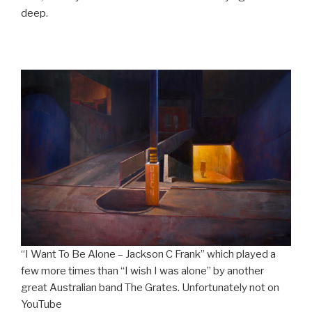
deep.
“I Want To Be Alone – Jackson C Frank” which played a
few more times than “I wish I was alone” by another
great Australian band The Grates. Unfortunately not on
YouTube