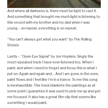
And where all darkness is, there must be light to cast it.
And something that brought me much light is listening to
this record with my brother and my dad when I was
young – on repeat, everything is on repeat.
“You can’t always get what you want” by The Rolling
Stones
Lastly – “Open Eye Signal” by Jon Hopkins. Singly the
most repeated track I have ever listened too. When I
paint, and when I need to forget and focus this is what I
put on. Again and again and… And I am gone, in the zone,
paint flows and I feel like I’m in a trance. To me this song
is inexhaustible. This track blankets the paintings as at
some point i guarantee it was used to pick me up and get
me focused. It also has a great film clip that seems like
something I would paint,