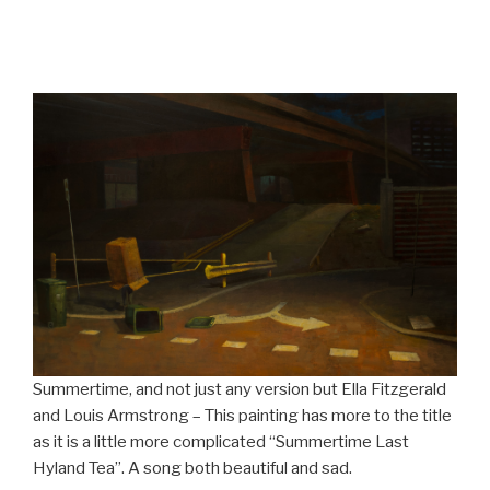
Summertime, and not just any version but Ella Fitzgerald
and Louis Armstrong – This painting has more to the title
as it is a little more complicated “Summertime Last
Hyland Tea”. A song both beautiful and sad.