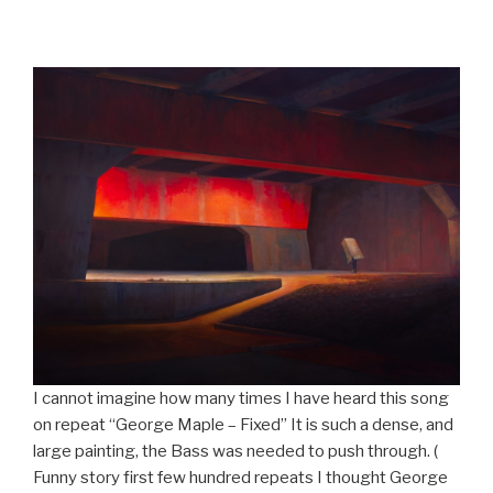
I cannot imagine how many times I have heard this song
on repeat “George Maple – Fixed” It is such a dense, and
large painting, the Bass was needed to push through. (
Funny story first few hundred repeats I thought George