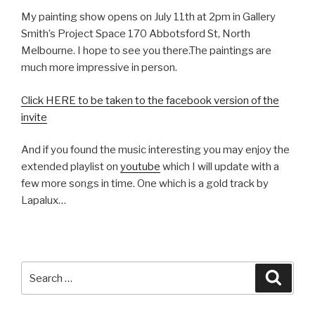
My painting show opens on July 11th at 2pm in Gallery
Smith’s Project Space 170 Abbotsford St, North
Melbourne. I hope to see you there.The paintings are
much more impressive in person.
Click HERE to be taken to the facebook version of the
invite
And if you found the music interesting you may enjoy the
extended playlist on
youtube
which I will update with a
few more songs in time. One which is a gold track by
Lapalux…
Search
Searc
for: