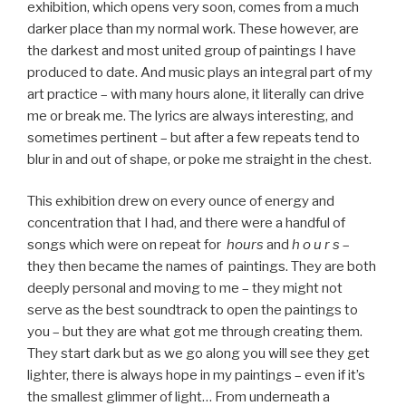
exhibition, which opens very soon, comes from a much
darker place than my normal work. These however, are
the darkest and most united group of paintings I have
produced to date. And music plays an integral part of my
art practice – with many hours alone, it literally can drive
me or break me. The lyrics are always interesting, and
sometimes pertinent – but after a few repeats tend to
blur in and out of shape, or poke me straight in the chest.
This exhibition drew on every ounce of energy and
concentration that I had, and there were a handful of
songs which were on repeat for
hours
and
h o u r s
–
they then became the names of paintings. They are both
deeply personal and moving to me – they might not
serve as the best soundtrack to open the paintings to
you – but they are what got me through creating them.
They start dark but as we go along you will see they get
lighter, there is always hope in my paintings – even if it’s
the smallest glimmer of light… From underneath a