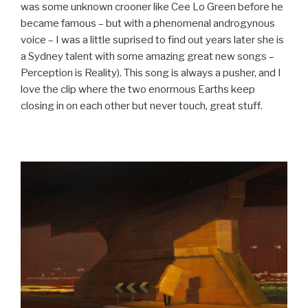
was some unknown crooner like Cee Lo Green before he
became famous – but with a phenomenal androgynous
voice – I was a little suprised to find out years later she is
a Sydney talent with some amazing great new songs –
Perception is Reality). This song is always a pusher, and I
love the clip where the two enormous Earths keep
closing in on each other but never touch, great stuff.