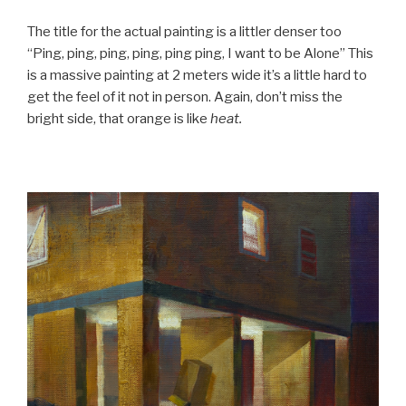
The title for the actual painting is a littler denser too
“Ping, ping, ping, ping, ping ping, I want to be Alone” This
is a massive painting at 2 meters wide it’s a little hard to
get the feel of it not in person. Again, don’t miss the
bright side, that orange is like
heat.