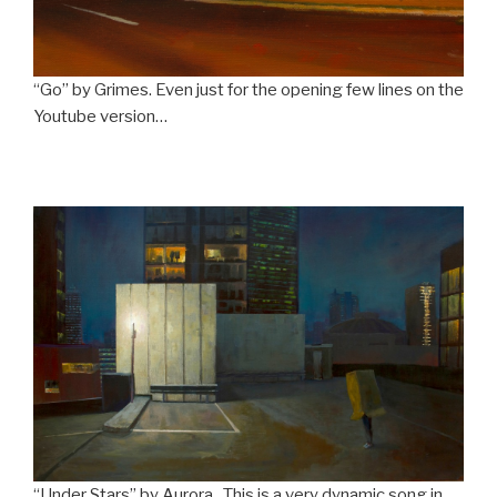
“Go” by Grimes. Even just for the opening few lines on the
Youtube version…
“Under Stars” by Aurora. This is a very dynamic song in