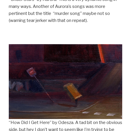
many ways. Another of Aurora’s songs was more
pertinent but the title “murder song” maybe not so
(warning tear jerker with that on repeat).
“How Did I Get Here” by Odesza. A tad bit on the obvious
side, but hey I don’t want to seem like I’m trying to be