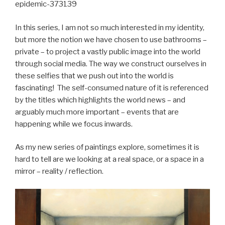
epidemic-373139
In this series, I am not so much interested in my identity,
but more the notion we have chosen to use bathrooms –
private – to project a vastly public image into the world
through social media. The way we construct ourselves in
these selfies that we push out into the world is
fascinating! The self-consumed nature of it is referenced
by the titles which highlights the world news – and
arguably much more important – events that are
happening while we focus inwards.
As my new series of paintings explore, sometimes it is
hard to tell are we looking at a real space, or a space in a
mirror – reality / reflection.