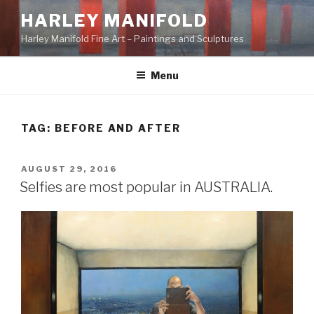
Skip
HARLEY MANIFOLD
to
Harley Manifold Fine Art – Paintings and Sculptures
content
Menu
TAG:
BEFORE AND AFTER
POSTED
AUGUST 29, 2016
ON
Selfies are most popular in AUSTRALIA.