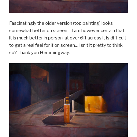
Fascinatingly the older version (top painting) looks
somewhat better on screen – I am however certain that
it is much better in person, at over 6ft across it is difficult
to get a real feel for it on screen… Isn’t it pretty to think
so? Thank you Hemmingway.