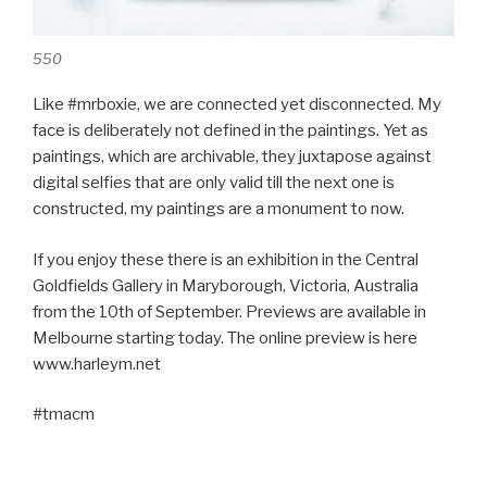
550
Like #mrboxie, we are connected yet disconnected. My
face is deliberately not defined in the paintings. Yet as
paintings, which are archivable, they juxtapose against
digital selfies that are only valid till the next one is
constructed, my paintings are a monument to now.
If you enjoy these there is an exhibition in the Central
Goldfields Gallery in Maryborough, Victoria, Australia
from the 10th of September. Previews are available in
Melbourne starting today. The online preview is here
www.harleym.net
#tmacm