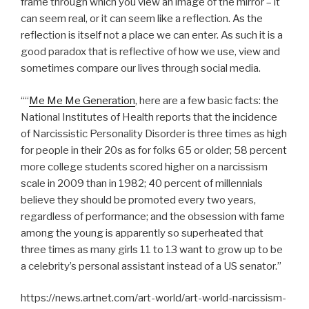
frame through which you view an image of the mirror – it
can seem real, or it can seem like a reflection. As the
reflection is itself not a place we can enter. As such it is a
good paradox that is reflective of how we use, view and
sometimes compare our lives through social media.
““
Me Me Me Generation
, here are a few basic facts: the
National Institutes of Health reports that the incidence
of Narcissistic Personality Disorder is three times as high
for people in their 20s as for folks 65 or older; 58 percent
more college students scored higher on a narcissism
scale in 2009 than in 1982; 40 percent of millennials
believe they should be promoted every two years,
regardless of performance; and the obsession with fame
among the young is apparently so superheated that
three times as many girls 11 to 13 want to grow up to be
a celebrity’s personal assistant instead of a US senator.”
https://news.artnet.com/art-world/art-world-narcissism-