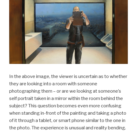
In the above image, the viewer is uncertain as to whether
they are looking into a room with someone
photographing them – or are we looking at someone’s
self portrait taken in a mirror within the room behind the
subject? This question becomes even more confusing
when standing in-front of the painting and taking a photo
of it through a tablet, or smart phone similar to the one in
the photo. The experience is unusual and reality bending.