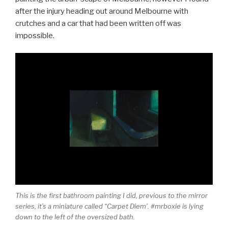
after the injury heading out around Melbourne with
crutches and a car that had been written off was
impossible.
This is the first bathroom painting I did, previous to the mirror
series, it’s a miniature called “Carpet Diem’. #mrboxie is lying
down to the left of the oversized bath.