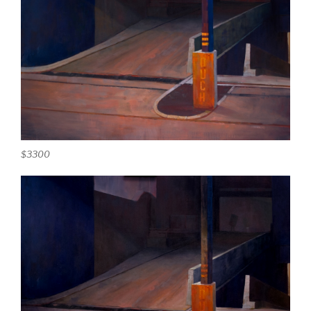
$3300