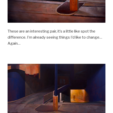
These are an interesting pair, it’s a little like spot the
difference. I’m already seeing things I’d like to change…
Again…