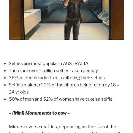
Selfies are most popular in AUSTRALIA.
There are over 1 million selfies taken per day.
36% of people admitted to altering their selfies
Selfies makeup 30% of the photos being taken by 18 –
24 yr olds
50% of men and 52% of women have taken a selfie
–
(Mini) Monuments to now
–
Mirrors reverse realities, depending on the size of the