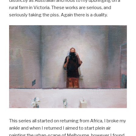
distinctly as Australian and nods to my upbringing on a
rural farm in Victoria. These works are serious, and
seriously taking the piss. Again there is a duality.
This series all started on returning from Africa, I broke my
ankle and when I returned I aimed to start plein air
painting the urban-scape of Melbourne, however I found