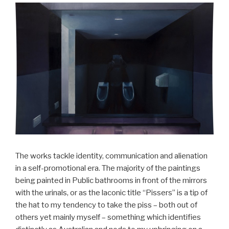
The works tackle identity, communication and alienation
in a self-promotional era. The majority of the paintings
being painted in Public bathrooms in front of the mirrors
with the urinals, or as the laconic title “Pissers” is a tip of
the hat to my tendency to take the piss – both out of
others yet mainly myself – something which identifies