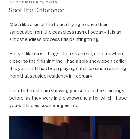
POSTED
SEPTEMBER 9, 2015
ON
Spot the Difference
Much like a kid at the beach trying to save their
sandcastle from the ceaseless rush of ocean – It is an
almost endless process this painting thing.
But yet like most things, there is an end, or somewhere
closer to the finishing line. I had a solo show open earlier
this year and I had been playing catch up since returning
from that seaside residency in February.
Out of interest I am showing you some of the paintings
before (as they were in the show) and after, which I hope
you will find as fascinating as I do.