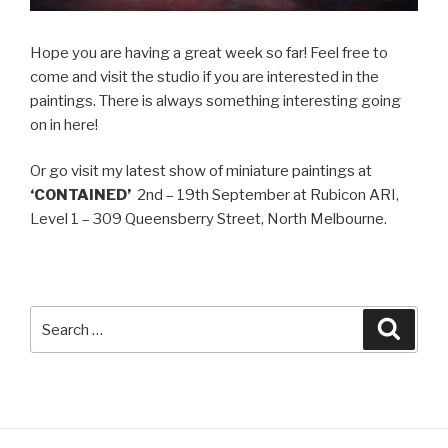
Hope you are having a great week so far! Feel free to
come and visit the studio if you are interested in the
paintings. There is always something interesting going
on in here!
Or go visit my latest show of miniature paintings at
‘CONTAINED’
2nd – 19th September at Rubicon ARI,
Level 1 – 309 Queensberry Street, North Melbourne.
Search
Searc
for: