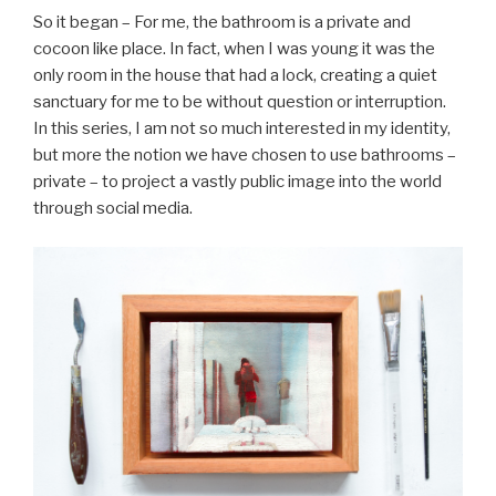
So it began – For me, the bathroom is a private and
cocoon like place. In fact, when I was young it was the
only room in the house that had a lock, creating a quiet
sanctuary for me to be without question or interruption.
In this series, I am not so much interested in my identity,
but more the notion we have chosen to use bathrooms –
private – to project a vastly public image into the world
through social media.