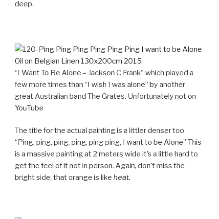
deep.
“I Want To Be Alone – Jackson C Frank” which played a
few more times than “I wish I was alone” by another
great Australian band The Grates. Unfortunately not on
YouTube
The title for the actual painting is a littler denser too
“Ping, ping, ping, ping, ping ping, I want to be Alone” This
is a massive painting at 2 meters wide it’s a little hard to
get the feel of it not in person. Again, don’t miss the
bright side, that orange is like
heat.