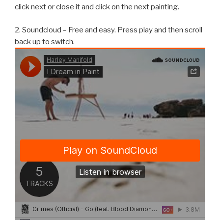
click next or close it and click on the next painting.
2. Soundcloud – Free and easy. Press play and then scroll
back up to switch.