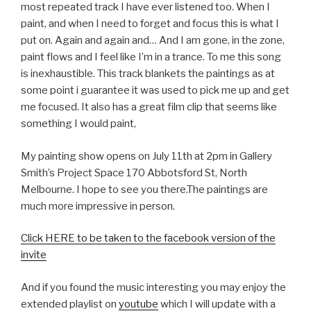
most repeated track I have ever listened too. When I
paint, and when I need to forget and focus this is what I
put on. Again and again and… And I am gone, in the zone,
paint flows and I feel like I’m in a trance. To me this song
is inexhaustible. This track blankets the paintings as at
some point i guarantee it was used to pick me up and get
me focused. It also has a great film clip that seems like
something I would paint,
My painting show opens on July 11th at 2pm in Gallery
Smith’s Project Space 170 Abbotsford St, North
Melbourne. I hope to see you there.The paintings are
much more impressive in person.
Click HERE to be taken to the facebook version of the
invite
And if you found the music interesting you may enjoy the
extended playlist on
youtube
which I will update with a