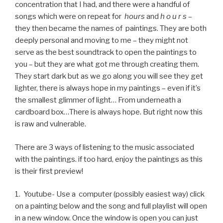
concentration that I had, and there were a handful of
songs which were on repeat for
hours
and
h o u r s
–
they then became the names of paintings. They are both
deeply personal and moving to me – they might not
serve as the best soundtrack to open the paintings to
you – but they are what got me through creating them.
They start dark but as we go along you will see they get
lighter, there is always hope in my paintings – even if it’s
the smallest glimmer of light… From underneath a
cardboard box…There is always hope. But right now this
is raw and vulnerable.
There are 3 ways of listening to the music associated
with the paintings. if too hard, enjoy the paintings as this
is their first preview!
1. Youtube- Use a computer (possibly easiest way) click
on a painting below and the song and full playlist will open
in a new window. Once the window is open you can just