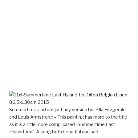
Summertime, and not just any version but Ella Fitzgerald
and Louis Armstrong – This painting has more to the title
as it is a little more complicated “Summertime Last
Hyland Tea”. A song both beautiful and sad.