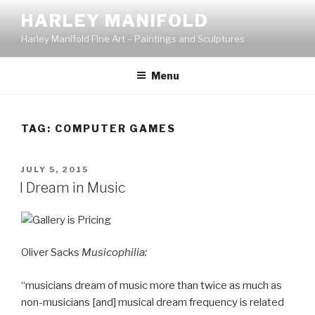
Skip
HARLEY MANIFOLD
to
Harley Manifold Fine Art – Paintings and Sculptures
content
Menu
TAG:
COMPUTER GAMES
POSTED
JULY 5, 2015
ON
I Dream in Music
Oliver Sacks
Musicophilia:
“musicians dream of music more than twice as much as
non-musicians [and] musical dream frequency is related