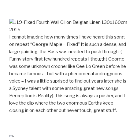
I cannot imagine how many times I have heard this song
on repeat “George Maple – Fixed” It is such a dense, and
large painting, the Bass was needed to push through. (
Funny story first few hundred repeats I thought George
was some unknown crooner like Cee Lo Green before he
became famous – but with a phenomenal androgynous
voice – I was a little suprised to find out years later she is
a Sydney talent with some amazing great new songs –
Perception is Reality). This song is always a pusher, and I
love the clip where the two enormous Earths keep
closing in on each other but never touch, great stuff.