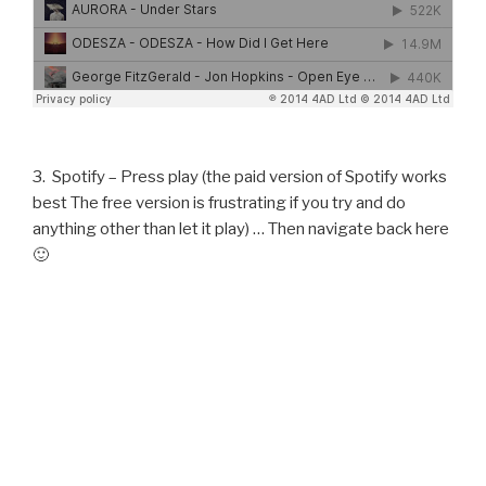
3. Spotify – Press play (the paid version of Spotify works
best The free version is frustrating if you try and do
anything other than let it play) … Then navigate back here
🙂