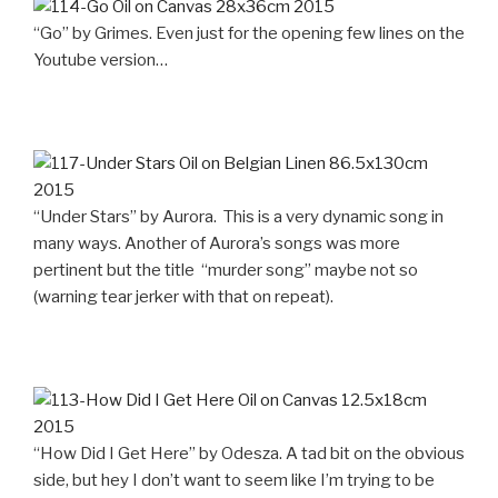
“Go” by Grimes. Even just for the opening few lines on the
Youtube version…
“Under Stars” by Aurora. This is a very dynamic song in
many ways. Another of Aurora’s songs was more
pertinent but the title “murder song” maybe not so
(warning tear jerker with that on repeat).
“How Did I Get Here” by Odesza. A tad bit on the obvious
side, but hey I don’t want to seem like I’m trying to be