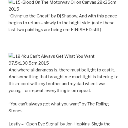
“Giving up the Ghost” by Dj Shadow. And with this peace
begins to return – slowly to the bright side. (note these
last two paintings are being errr FINISHED still )
And where all darkness is, there must be light to cast it.
And something that brought me much light is listening to
this record with my brother and my dad when I was
young – on repeat, everything is on repeat.
“You can’t always get what you want” by The Rolling
Stones
Lastly – “Open Eye Signal” by Jon Hopkins. Singly the