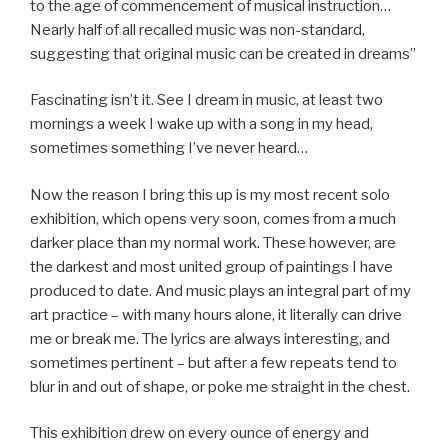
to the age of commencement of musical instruction…
Nearly half of all recalled music was non-standard,
suggesting that original music can be created in dreams”
Fascinating isn’t it. See I dream in music, at least two
mornings a week I wake up with a song in my head,
sometimes something I’ve never heard…
Now the reason I bring this up is my most recent solo
exhibition, which opens very soon, comes from a much
darker place than my normal work. These however, are
the darkest and most united group of paintings I have
produced to date. And music plays an integral part of my
art practice – with many hours alone, it literally can drive
me or break me. The lyrics are always interesting, and
sometimes pertinent – but after a few repeats tend to
blur in and out of shape, or poke me straight in the chest.
This exhibition drew on every ounce of energy and