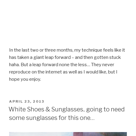
In the last two or three months, my technique feels like it
has taken a giant leap forward – and then gotten stuck
haha. But a leap forward none the less… They never
reproduce on the internet as well as I would like, but I
hope you enjoy.
POSTED
APRIL 23, 2013
ON
White Shoes & Sunglasses.. going to need
some sunglasses for this one…