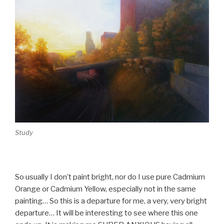
Study
So usually I don’t paint bright, nor do I use pure Cadmium
Orange or Cadmium Yellow, especially not in the same
painting… So this is a departure for me, a very, very bright
departure… It will be interesting to see where this one