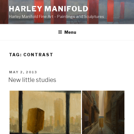
Skip
HARLEY MANIFOLD
to
Harley Manifold Fine Art – Paintings and Sculptures
content
Menu
TAG:
CONTRAST
POSTED
MAY 2, 2013
ON
New little studies