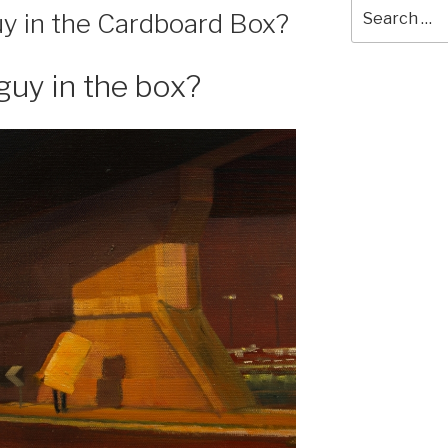
Search
y in the Cardboard Box?
for:
guy in the box?