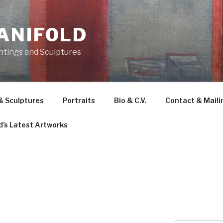
ANIFOLD
intings and Sculptures
 & Sculptures
Portraits
Bio & C.V.
Contact & Mailin
d’s Latest Artworks