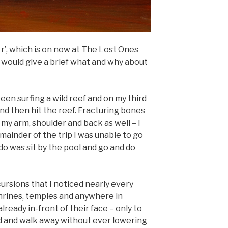
e r’, which is on now at The Lost Ones
 I would give a brief what and why about
 been surfing a wild reef and on my third
and then hit the reef. Fracturing bones
 my arm, shoulder and back as well – I
emainder of the trip I was unable to go
 do was sit by the pool and go and do
cursions that I noticed nearly every
shrines, temples and anywhere in
ready in-front of their face – only to
d and walk away without ever lowering