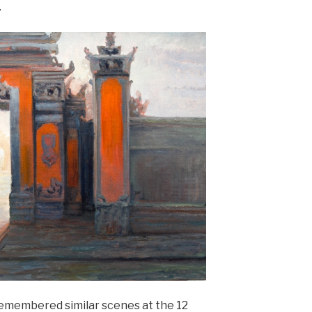
.
 remembered similar scenes at the 12