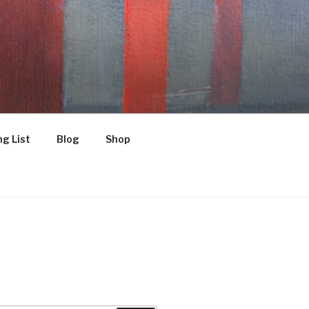
g List
Blog
Shop