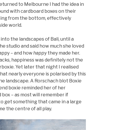
eturned to Melbourne I had the idea in
ound with cardboard boxes on their
ing from the bottom, effectively
ide world.
into the landscapes of Bali, until a
 the studio and said how much she loved
happy – and how
happy
they made her.
acks, happiness was definitely not the
xie. Yet later that night I realised
 that nearly everyone is polarised by this
the landscape. A Rorschach blot Boxie
end boxie reminded her of her
 box – as most will remember if
 get something that came in a large
 the centre of all play.