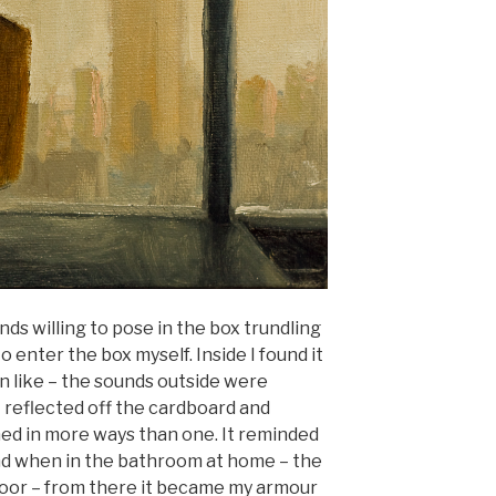
iends willing to pose in the box trundling
o enter the box myself. Inside I found it
 like – the sounds outside were
 reflected off the cardboard and
ed in more ways than one. It reminded
und when in the bathroom at home – the
door – from there it became my armour