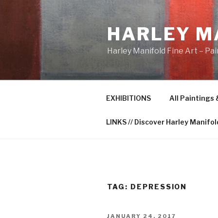
Skip
to
HARLEY M
content
Harley Manifold Fine Art – Pa
EXHIBITIONS
All Paintings
LINKS // Discover Harley Manifol
TAG:
DEPRESSION
POSTED
JANUARY 24, 2017