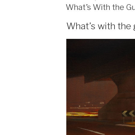
ON
What’s With the Gu
What’s with the 