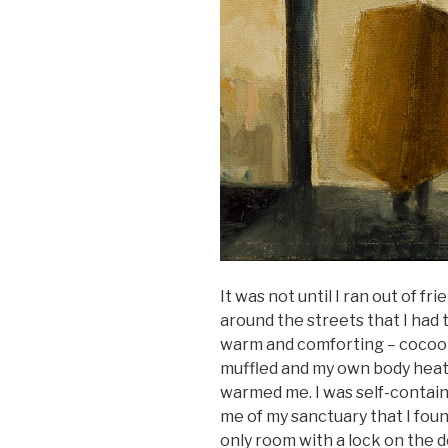
It was not until I ran out of fr
around the streets that I had t
warm and comforting – cocoon
muffled and my own body heat
warmed me. I was self-contain
me of my sanctuary that I fo
only room with a lock on the 