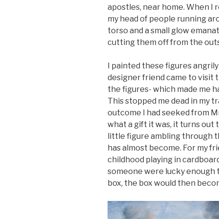
apostles, near home. When I r
my head of people running ar
torso and a small glow emanat
cutting them off from the outs
I painted these figures angrily 
designer friend came to visit
the figures- which made me 
This stopped me dead in my tr
outcome I had seeked from Mrbo
what a gift it was, it turns out
little figure ambling through 
has almost become. For my fri
childhood playing in cardboard
someone were lucky enough to
box, the box would then become