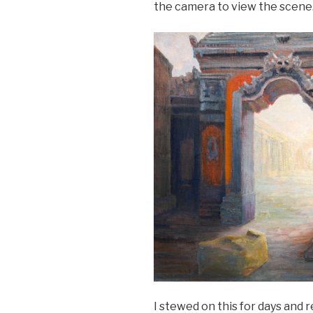
the camera to view the scene
I stewed on this for days and