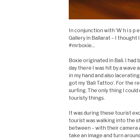
In conjunction with ‘W h i s p 
Gallery in Ballarat – I thought
#mrboxie…
Boxie originated in Bali. I had
day there I was hit by a wave 
in my hand and also lacerating
got my ‘Bali Tattoo’. For the r
surfing. The only thing I could
touristy things.
It was during these tourist ex
tourist was walking into the 
between – with their camera al
take an image and turn aroun