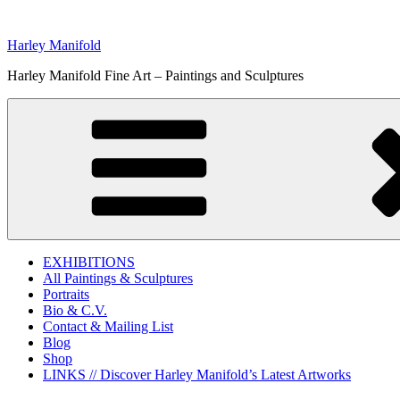
Skip
to
Harley Manifold
content
Harley Manifold Fine Art – Paintings and Sculptures
EXHIBITIONS
All Paintings & Sculptures
Portraits
Bio & C.V.
Contact & Mailing List
Blog
Shop
LINKS // Discover Harley Manifold’s Latest Artworks