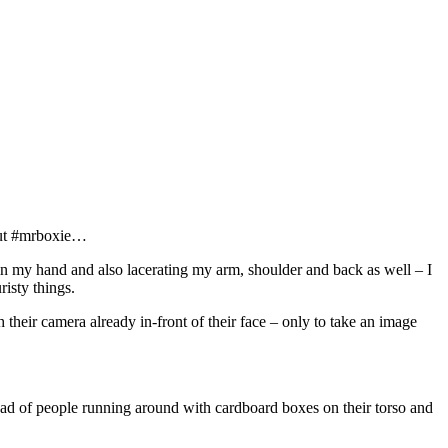
bout #mrboxie…
s in my hand and also lacerating my arm, shoulder and back as well – I
risty things.
 their camera already in-front of their face – only to take an image
ead of people running around with cardboard boxes on their torso and