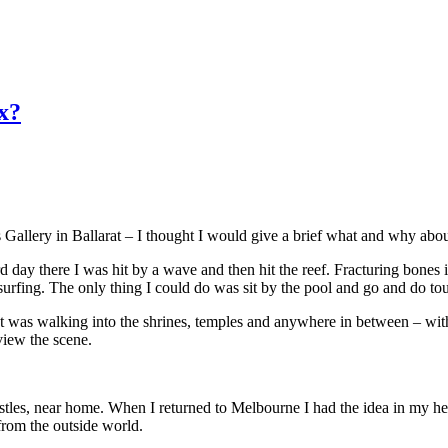
x?
s Gallery in Ballarat – I thought I would give a brief what and why a
rd day there I was hit by a wave and then hit the reef. Fracturing bone
surfing. The only thing I could do was sit by the pool and go and do tou
ist was walking into the shrines, temples and anywhere in between – with
view the scene.
ostles, near home. When I returned to Melbourne I had the idea in my h
from the outside world.