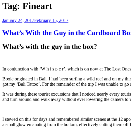
Tag:
Fineart
Posted
January 24, 2017
February 15, 2017
on
What’s With the Guy in the Cardboard Bo
What’s with the guy in the box?
In conjunction with ‘W h i s p e r’, which is on now at The Lost One
Boxie originated in Bali. I had been surfing a wild reef and on my thi
got my ‘Bali Tattoo’. For the remainder of the trip I was unable to go 
It was during these tourist excursions that I noticed nearly every tour
and turn around and walk away without ever lowering the camera to 
I stewed on this for days and remembered similar scenes at the 12 ap
a small glow emanating from the bottom, effectively cutting them off 