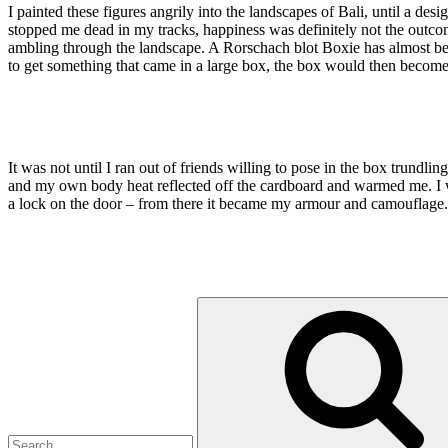
I painted these figures angrily into the landscapes of Bali, until a 
stopped me dead in my tracks, happiness was definitely not the outcome I
ambling through the landscape. A Rorschach blot Boxie has almost b
to get something that came in a large box, the box would then become t
It was not until I ran out of friends willing to pose in the box trundl
and my own body heat reflected off the cardboard and warmed me. I w
a lock on the door – from there it became my armour and camouflage. W
Search
for: