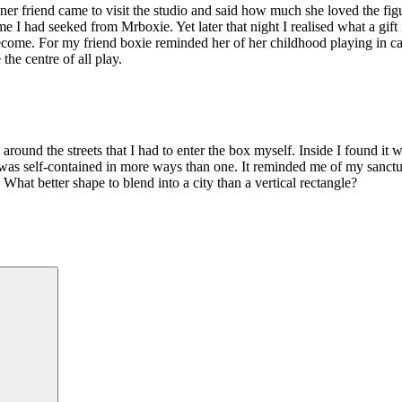
designer friend came to visit the studio and said how much she loved th
 had seeked from Mrboxie. Yet later that night I realised what a gift it w
ecome. For my friend boxie reminded her of her childhood playing in 
he centre of all play.
ing around the streets that I had to enter the box myself. Inside I found
as self-contained in more ways than one. It reminded me of my sanctu
hat better shape to blend into a city than a vertical rectangle?
Search