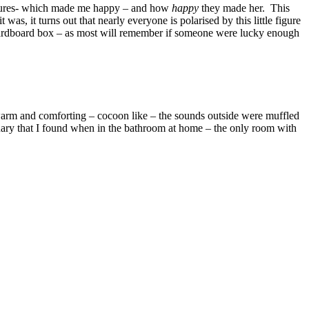
e figures- which made me happy – and how
happy
they made her. This
as, it turns out that nearly everyone is polarised by this little figure
cardboard box – as most will remember if someone were lucky enough
 it warm and comforting – cocoon like – the sounds outside were muffled
ary that I found when in the bathroom at home – the only room with