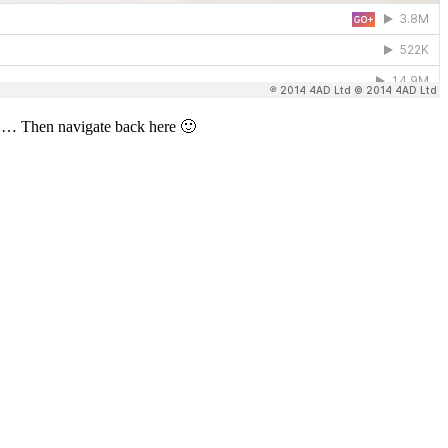
ay) … Then navigate back here 🙂