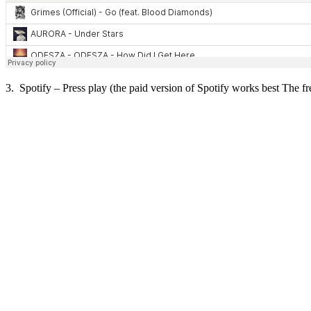
3. Spotify – Press play (the paid version of Spotify works best The fre