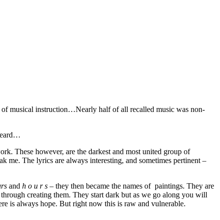
f musical instruction…Nearly half of all recalled music was non-
 heard…
ork. These however, are the darkest and most united group of
eak me. The lyrics are always interesting, and sometimes pertinent –
urs
and
h o u r s
– they then became the names of paintings. They are
 through creating them. They start dark but as we go along you will
re is always hope. But right now this is raw and vulnerable.