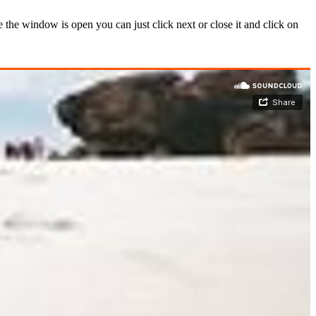
the window is open you can just click next or close it and click on