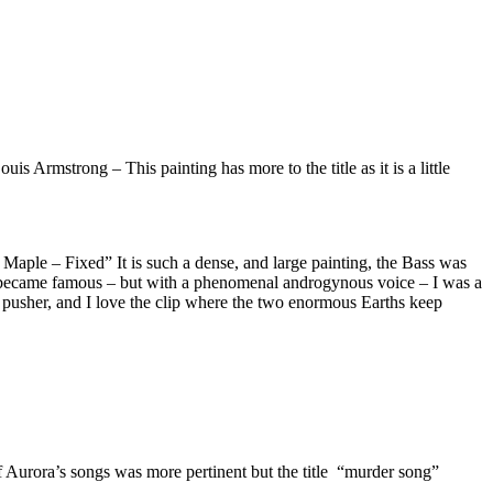
s Armstrong – This painting has more to the title as it is a little
aple – Fixed” It is such a dense, and large painting, the Bass was
 became famous – but with a phenomenal androgynous voice – I was a
 a pusher, and I love the clip where the two enormous Earths keep
Aurora’s songs was more pertinent but the title “murder song”