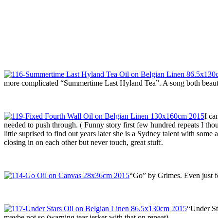
more complicated “Summertime Last Hyland Tea”. A song both beauti
I ca
needed to push through. ( Funny story first few hundred repeats I 
little suprised to find out years later she is a Sydney talent with so
closing in on each other but never touch, great stuff.
“Go” by Grimes. Even just f
“Under St
maybe not so (warning tear jerker with that on repeat).