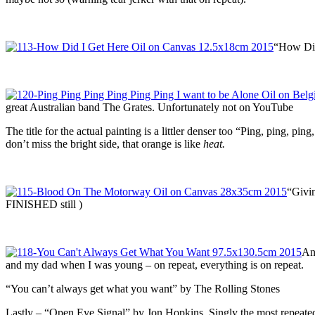
“How Did 
great Australian band The Grates. Unfortunately not on YouTube
The title for the actual painting is a littler denser too “Ping, ping, pin
don’t miss the bright side, that orange is like
heat.
“Givin
FINISHED still )
And
and my dad when I was young – on repeat, everything is on repeat.
“You can’t always get what you want” by The Rolling Stones
Lastly – “Open Eye Signal” by Jon Hopkins. Singly the most repeated 