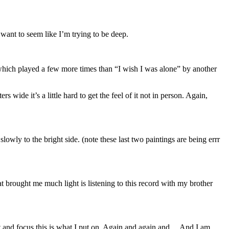
want to seem like I’m trying to be deep.
ich played a few more times than “I wish I was alone” by another
rs wide it’s a little hard to get the feel of it not in person. Again,
wly to the bright side. (note these last two paintings are being errr
at brought me much light is listening to this record with my brother
t and focus this is what I put on. Again and again and… And I am