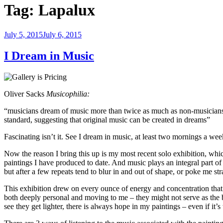
Tag:
Lapalux
Posted
July 5, 2015
July 6, 2015
on
I Dream in Music
Oliver Sacks
Musicophilia:
“musicians dream of music more than twice as much as non-musicians 
standard, suggesting that original music can be created in dreams”
Fascinating isn’t it. See I dream in music, at least two mornings a 
Now the reason I bring this up is my most recent solo exhibition, w
paintings I have produced to date. And music plays an integral part of
but after a few repeats tend to blur in and out of shape, or poke me stra
This exhibition drew on every ounce of energy and concentration that
both deeply personal and moving to me – they might not serve as the b
see they get lighter, there is always hope in my paintings – even if 