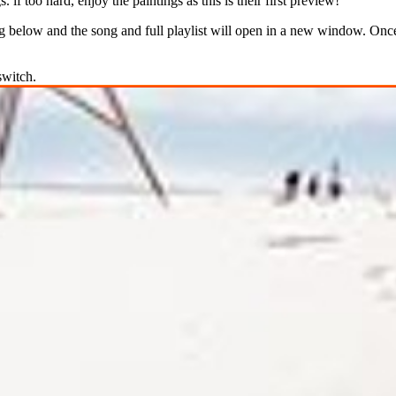
 if too hard, enjoy the paintings as this is their first preview!
 below and the song and full playlist will open in a new window. Once 
switch.