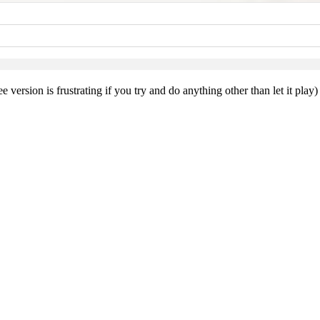
e version is frustrating if you try and do anything other than let it pl