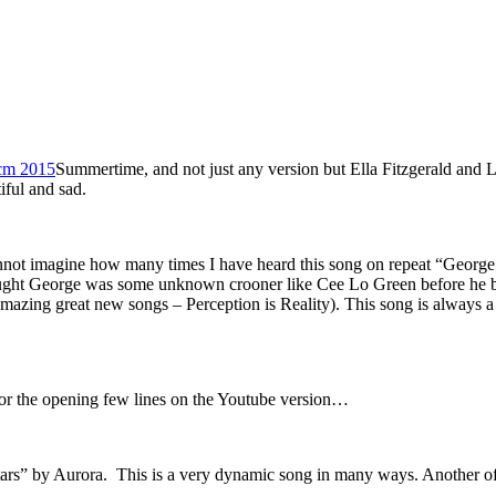
Summertime, and not just any version but Ella Fitzgerald and Loui
ful and sad.
nnot imagine how many times I have heard this song on repeat “George M
thought George was some unknown crooner like Cee Lo Green before he
me amazing great new songs – Perception is Reality). This song is always
or the opening few lines on the Youtube version…
ars” by Aurora. This is a very dynamic song in many ways. Another of 