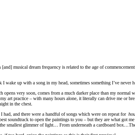
[and] musical dream frequency is related to the age of commencement o
week I wake up with a song in my head, sometimes something I’ve never
hich opens very soon, comes from a much darker place than my normal w
 my art practice – with many hours alone, it literally can drive me or br
ight in the chest.
 I had, and there were a handful of songs which were on repeat for
ho
est soundtrack to open the paintings to you – but they are what got me
it’s the smallest glimmer of light… From underneath a cardboard box…The