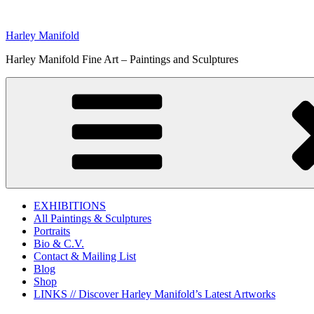
Skip
to
Harley Manifold
content
Harley Manifold Fine Art – Paintings and Sculptures
EXHIBITIONS
All Paintings & Sculptures
Portraits
Bio & C.V.
Contact & Mailing List
Blog
Shop
LINKS // Discover Harley Manifold’s Latest Artworks