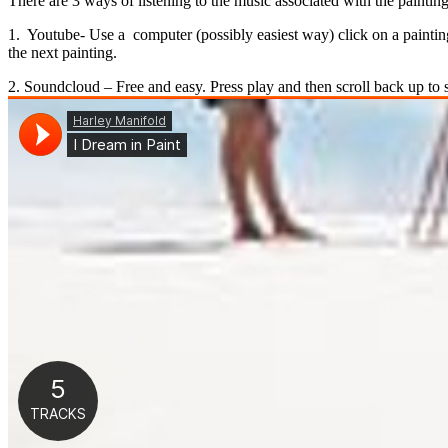
There are 3 ways of listening to the music associated with the paintings.
1. Youtube- Use a computer (possibly easiest way) click on a painting
the next painting.
2. Soundcloud – Free and easy. Press play and then scroll back up to 