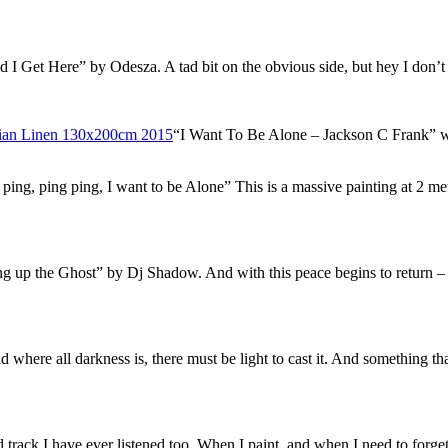
I Get Here” by Odesza. A tad bit on the obvious side, but hey I don’t 
“I Want To Be Alone – Jackson C Frank” wh
g, ping, ping ping, I want to be Alone” This is a massive painting at 2 mete
g up the Ghost” by Dj Shadow. And with this peace begins to return – slo
 where all darkness is, there must be light to cast it. And something th
track I have ever listened too. When I paint, and when I need to forge