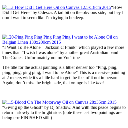
“How
Did I Get Here” by Odesza. A tad bit on the obvious side, but hey I
don’t want to seem like I’m trying to be deep.
“I Want To Be Alone – Jackson C Frank” which played a few more
times than “I wish I was alone” by another great Australian band
The Grates. Unfortunately not on YouTube
The title for the actual painting is a littler denser too “Ping, ping,
ping, ping, ping ping, I want to be Alone” This is a massive painting
at 2 meters wide it’s a little hard to get the feel of it not in person.
Again, don’t miss the bright side, that orange is like
heat.
“Giving up the Ghost” by Dj Shadow. And with this peace begins to
return – slowly to the bright side. (note these last two paintings are
being errr FINISHED still )