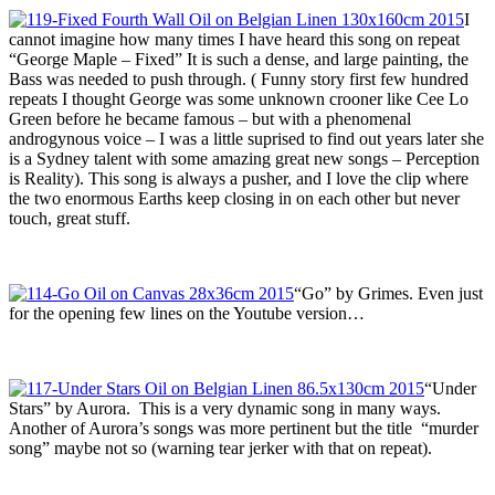
I
cannot imagine how many times I have heard this song on repeat
“George Maple – Fixed” It is such a dense, and large painting, the
Bass was needed to push through. ( Funny story first few hundred
repeats I thought George was some unknown crooner like Cee Lo
Green before he became famous – but with a phenomenal
androgynous voice – I was a little suprised to find out years later she
is a Sydney talent with some amazing great new songs – Perception
is Reality). This song is always a pusher, and I love the clip where
the two enormous Earths keep closing in on each other but never
touch, great stuff.
“Go” by Grimes. Even just
for the opening few lines on the Youtube version…
“Under
Stars” by Aurora. This is a very dynamic song in many ways.
Another of Aurora’s songs was more pertinent but the title “murder
song” maybe not so (warning tear jerker with that on repeat).