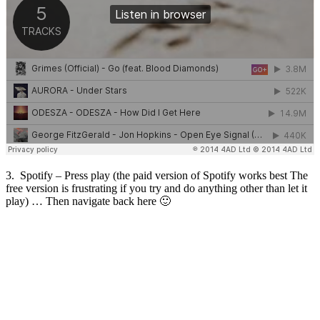
3. Spotify – Press play (the paid version of Spotify works best The
free version is frustrating if you try and do anything other than let it
play) … Then navigate back here 🙂