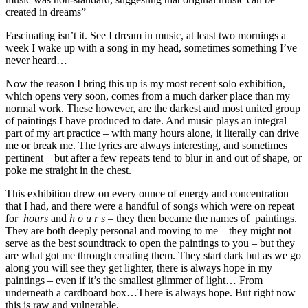
created in dreams”
Fascinating isn’t it. See I dream in music, at least two mornings a
week I wake up with a song in my head, sometimes something I’ve
never heard…
Now the reason I bring this up is my most recent solo exhibition,
which opens very soon, comes from a much darker place than my
normal work. These however, are the darkest and most united group
of paintings I have produced to date. And music plays an integral
part of my art practice – with many hours alone, it literally can drive
me or break me. The lyrics are always interesting, and sometimes
pertinent – but after a few repeats tend to blur in and out of shape, or
poke me straight in the chest.
This exhibition drew on every ounce of energy and concentration
that I had, and there were a handful of songs which were on repeat
for
hours
and
h o u r s
– they then became the names of paintings.
They are both deeply personal and moving to me – they might not
serve as the best soundtrack to open the paintings to you – but they
are what got me through creating them. They start dark but as we go
along you will see they get lighter, there is always hope in my
paintings – even if it’s the smallest glimmer of light… From
underneath a cardboard box…There is always hope. But right now
this is raw and vulnerable.