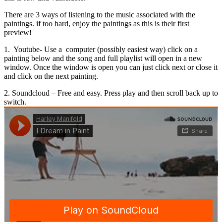
There are 3 ways of listening to the music associated with the
paintings. if too hard, enjoy the paintings as this is their first
preview!
1. Youtube- Use a computer (possibly easiest way) click on a
painting below and the song and full playlist will open in a new
window. Once the window is open you can just click next or close it
and click on the next painting.
2. Soundcloud – Free and easy. Press play and then scroll back up to
switch.