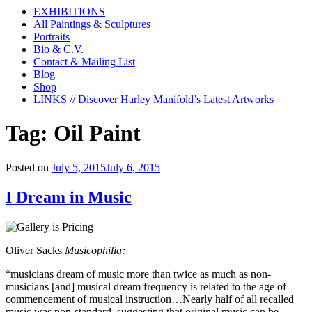
EXHIBITIONS
All Paintings & Sculptures
Portraits
Bio & C.V.
Contact & Mailing List
Blog
Shop
LINKS // Discover Harley Manifold’s Latest Artworks
Tag:
Oil Paint
Posted on
July 5, 2015
July 6, 2015
I Dream in Music
Oliver Sacks
Musicophilia:
“musicians dream of music more than twice as much as non-
musicians [and] musical dream frequency is related to the age of
commencement of musical instruction…Nearly half of all recalled
music was non-standard, suggesting that original music can be