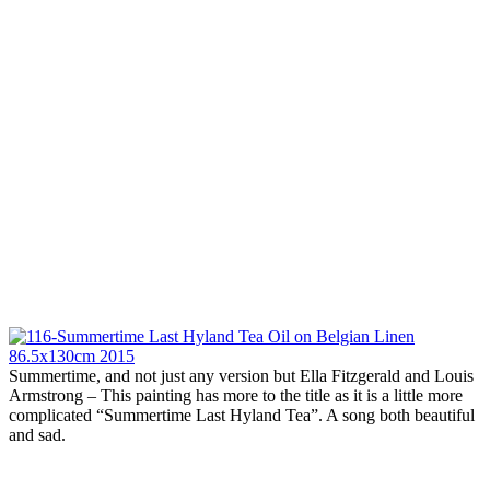
Summertime, and not just any version but Ella Fitzgerald and Louis
Armstrong – This painting has more to the title as it is a little more
complicated “Summertime Last Hyland Tea”. A song both beautiful
and sad.