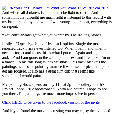
And where all darkness is, there must be light to cast it. And
something that brought me much light is listening to this record with
my brother and my dad when I was young – on repeat, everything is
on repeat.
“You can’t always get what you want” by The Rolling Stones
Lastly – “Open Eye Signal” by Jon Hopkins. Singly the most
repeated track I have ever listened too. When I paint, and when I
need to forget and focus this is what I put on. Again and again
and… And I am gone, in the zone, paint flows and I feel like I’m in
a trance. To me this song is inexhaustible. This track blankets the
paintings as at some point i guarantee it was used to pick me up and
get me focused. It also has a great film clip that seems like
something I would paint,
My painting show opens on July 11th at 2pm in Gallery Smith’s
Project Space 170 Abbotsford St, North Melbourne. I hope to see
you there.The paintings are much more impressive in person.
Click HERE to be taken to the facebook version of the invite
And if you found the music interesting you may enjoy the extended