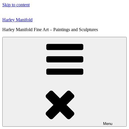
Skip to content
Harley Manifold
Harley Manifold Fine Art – Paintings and Sculptures
Menu