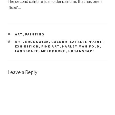
The second painting is an older painting, that has been
‘fixed’…
CATEGORIES
ART
,
PAINTING
TAGS
ART
,
BRUNSWICK
,
COLOUR
,
EATSLEEPPAINT
,
EXHIBITION
,
FINE ART
,
HARLEY MANIFOLD
,
LANDSCAPE
,
MELBOURNE
,
URBANSCAPE
Leave a Reply