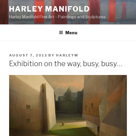
Skip
HARLEY MANIFOLD
to
Harley Manifold Fine Art – Paintings and Sculptures
content
Menu
POSTED
AUGUST 7, 2013
BY
HARLEYM
ON
Exhibition on the way, busy, busy…