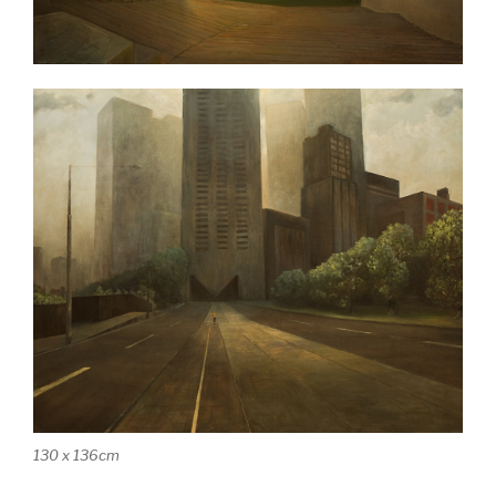
130 x 136cm