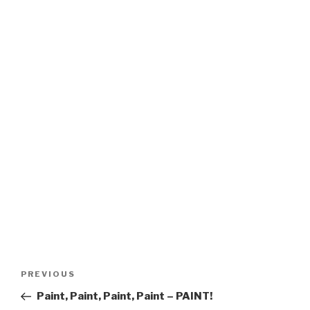
Post
Previous
PREVIOUS
navigation
Post
Paint, Paint, Paint, Paint – PAINT!