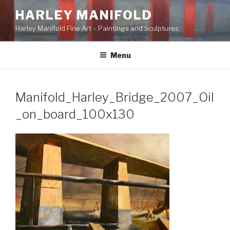
Skip
HARLEY MANIFOLD
to
Harley Manifold Fine Art – Paintings and Sculptures
content
Menu
Manifold_Harley_Bridge_2007_Oil
_on_board_100x130