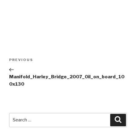
Post
Previous
PREVIOUS
navigation
Post
Manifold_Harley_Bridge_2007_Oil_on_board_10
0x130
Search
Searc
for: