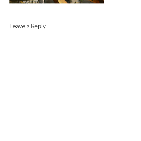
Leave a Reply