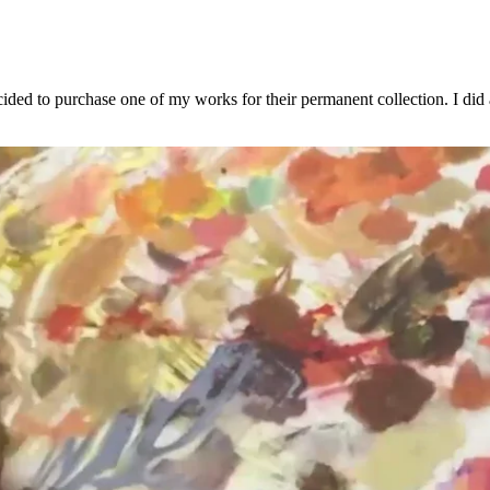
to purchase one of my works for their permanent collection. I did a li