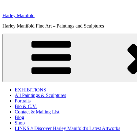
Skip
to
Harley Manifold
content
Harley Manifold Fine Art – Paintings and Sculptures
EXHIBITIONS
All Paintings & Sculptures
Portraits
Bio & C.V.
Contact & Mailing List
Blog
Shop
LINKS // Discover Harley Manifold’s Latest Artworks