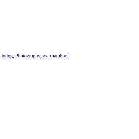
ainting
,
Photography
,
warrnambool