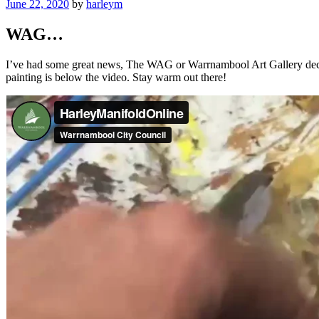
Posted
June 22, 2020
by
harleym
on
WAG…
I’ve had some great news, The WAG or Warrnambool Art Gallery decided 
painting is below the video. Stay warm out there!