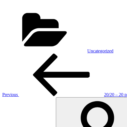
Categories
Uncategorized
Post
Previous
Post
navigation
Previous
20/20 – 20 p
Search
for: