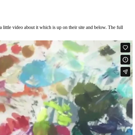
ttle video about it which is up on their site and below. The full