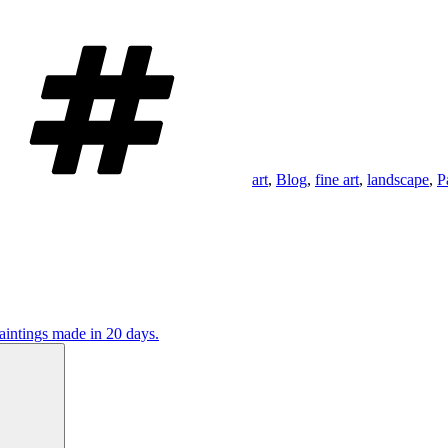
Tags
art
,
Blog
,
fine art
,
landscape
,
P
aintings made in 20 days.
Search